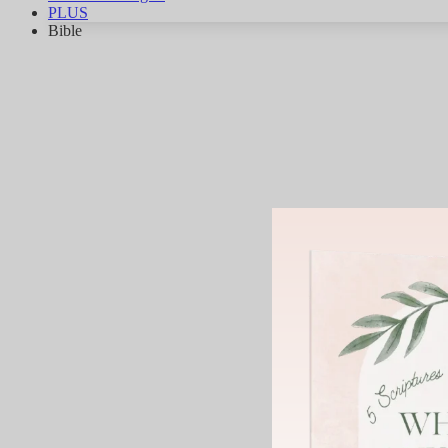
PLUS
Bible