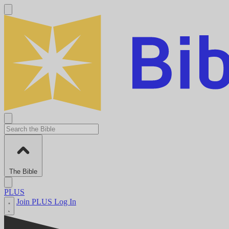
The Bible
PLUS
Join PLUS
Log In