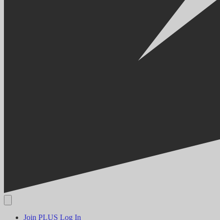
Join PLUS
Log In