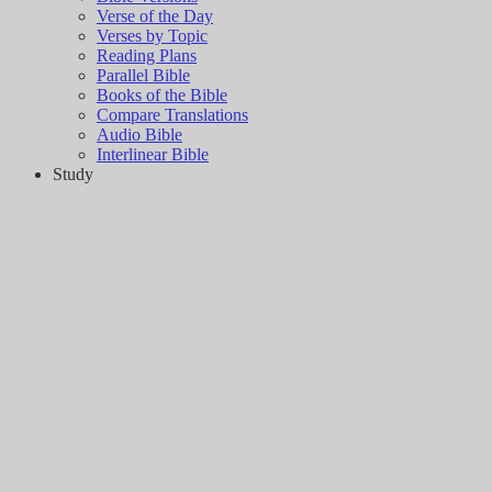
Verse of the Day
Verses by Topic
Reading Plans
Parallel Bible
Books of the Bible
Compare Translations
Audio Bible
Interlinear Bible
Study