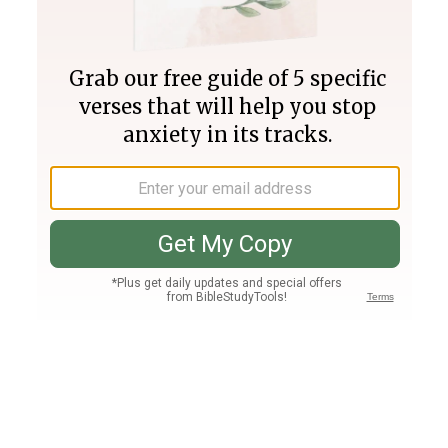
Join PLUS
Log In
PLUS
Bible