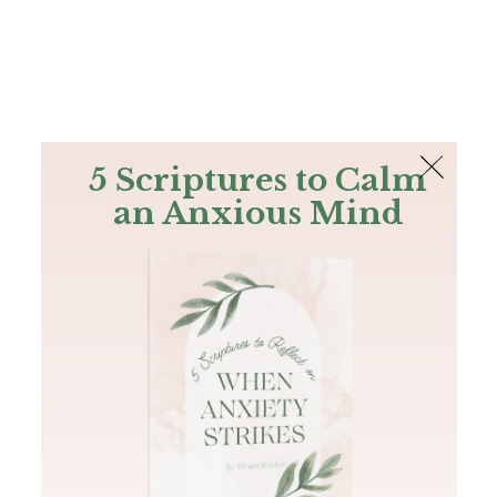
The Bible
PLUS
Join PLUS
Log In