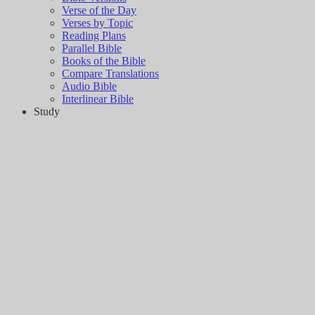
Verse of the Day
Verses by Topic
Reading Plans
Parallel Bible
Books of the Bible
Compare Translations
Audio Bible
Interlinear Bible
Study