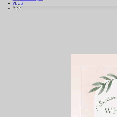
PLUS
Bible