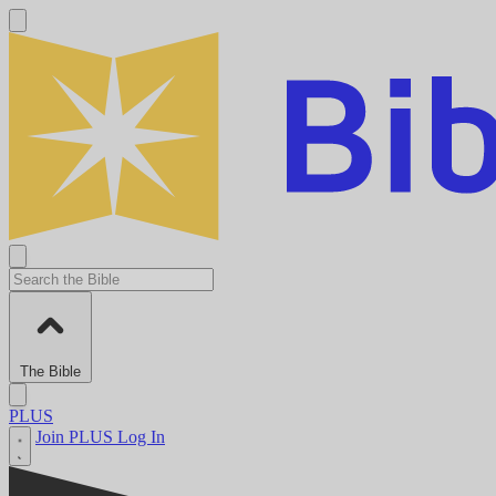
The Bible
PLUS
Join PLUS
Log In