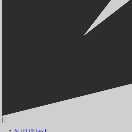
Join PLUS
Log In