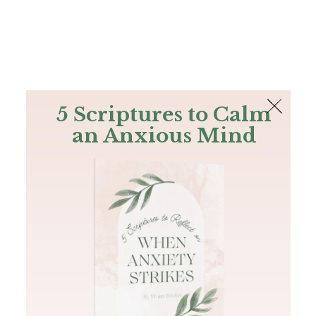
The Bible
PLUS
Join PLUS
Log In