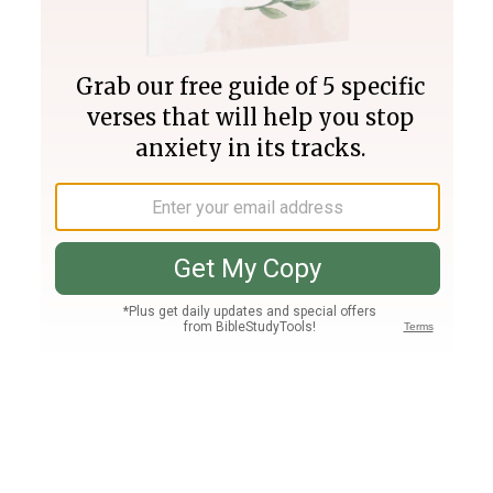
Join PLUS
Log In
PLUS
Bible