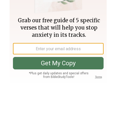
Join PLUS
Log In
PLUS
Bible