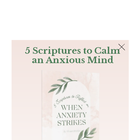
The Bible
PLUS
Join PLUS
Log In