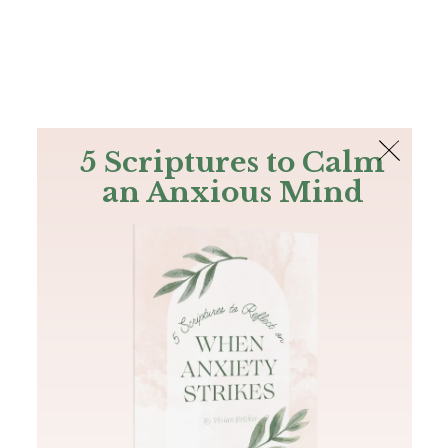
The Bible
PLUS
Join PLUS
Log In