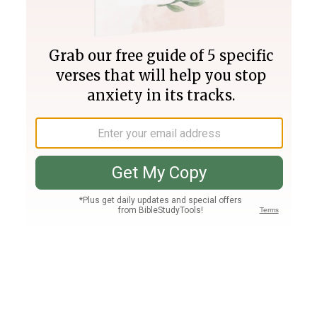
Join PLUS
Log In
PLUS
Bible