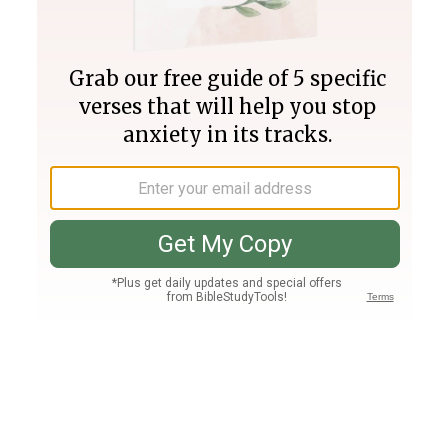
Join PLUS
Log In
PLUS
Bible