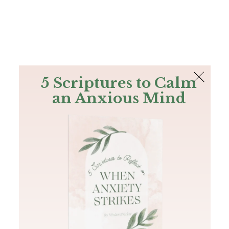
The Bible
PLUS
Join PLUS
Log In