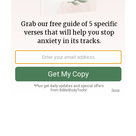
Join PLUS
Log In
PLUS
Bible