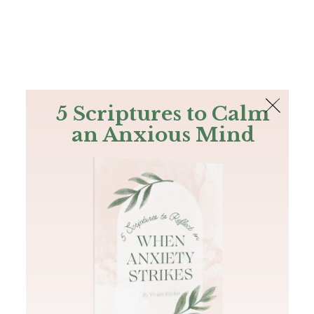
The Bible
PLUS
Join PLUS
Log In