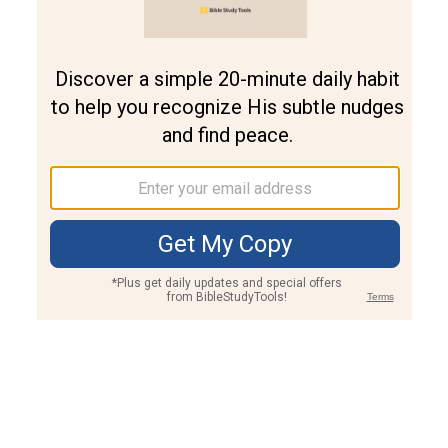
Join PLUS
Log In
PLUS
Bible