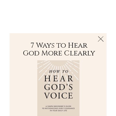
The Bible
PLUS
Join PLUS
Log In