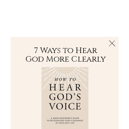
The Bible
PLUS
Join PLUS
Log In