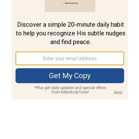
Join PLUS
Log In
PLUS
Bible