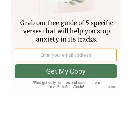
Join PLUS
Log In
PLUS
Bible