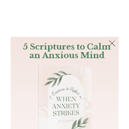
The Bible
PLUS
Join PLUS
Log In