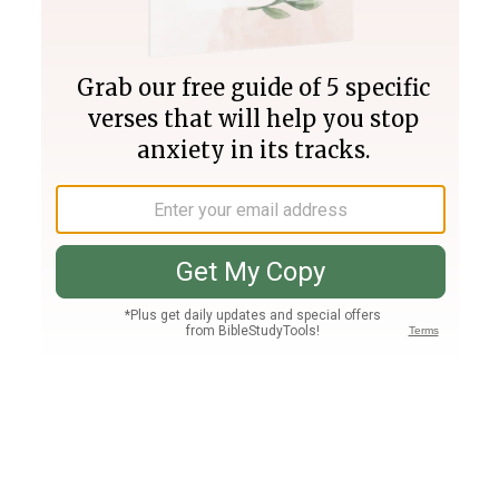
Join PLUS
Log In
PLUS
Bible