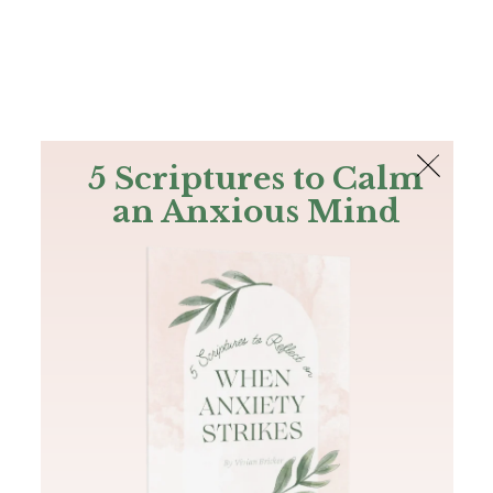
The Bible
PLUS
Join PLUS
Log In