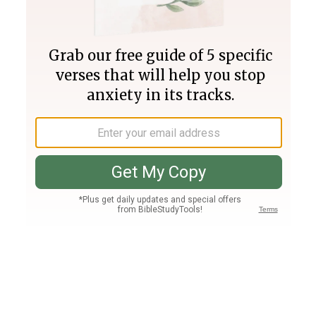
Join PLUS
Log In
PLUS
Bible