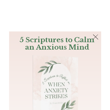
The Bible
PLUS
Join PLUS
Log In