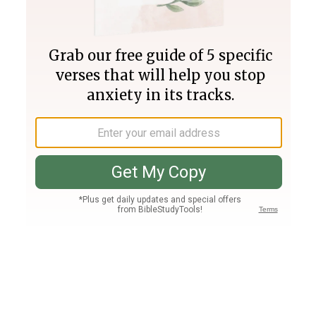
Join PLUS
Log In
PLUS
Bible