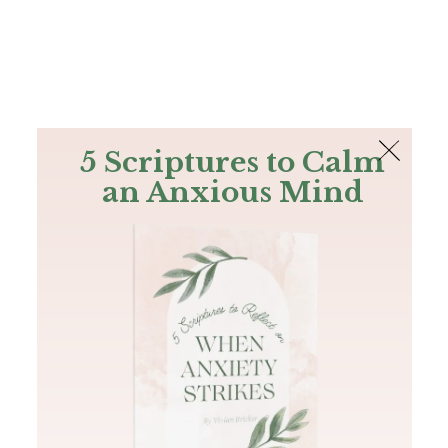
The Bible
PLUS
Join PLUS
Log In