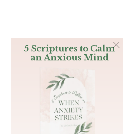
The Bible
PLUS
Join PLUS
Log In