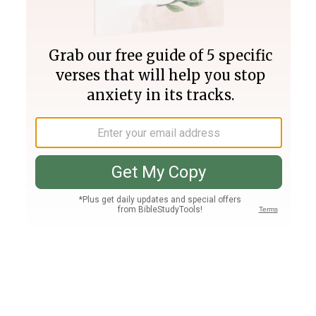
Join PLUS
Log In
PLUS
Bible