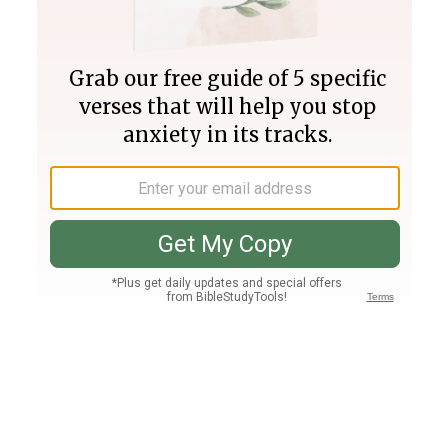
Join PLUS
Log In
PLUS
Bible