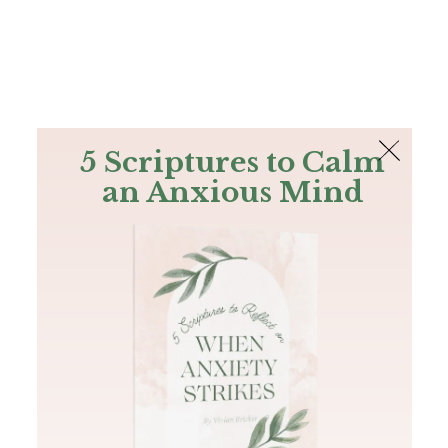
The Bible
PLUS
Join PLUS
Log In