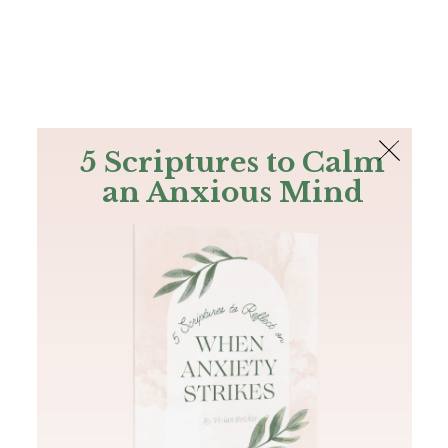
The Bible
PLUS
Join PLUS
Log In