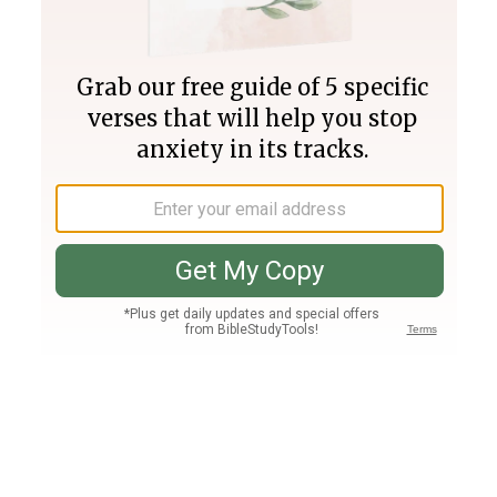
Join PLUS
Log In
PLUS
Bible