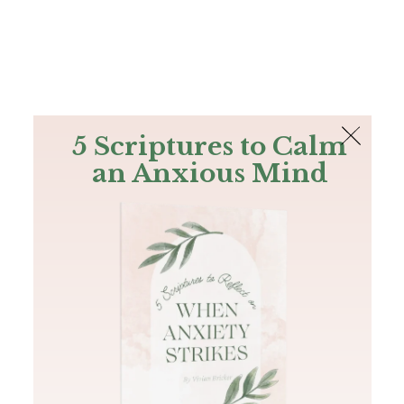
The Bible
PLUS
Join PLUS
Log In