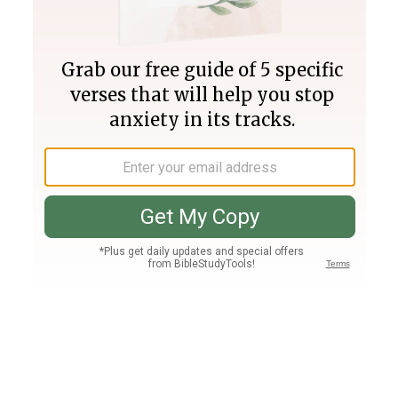
Join PLUS
Log In
PLUS
Bible