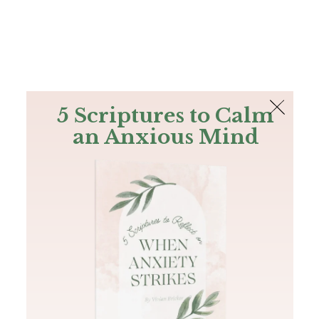
The Bible
PLUS
Join PLUS
Log In