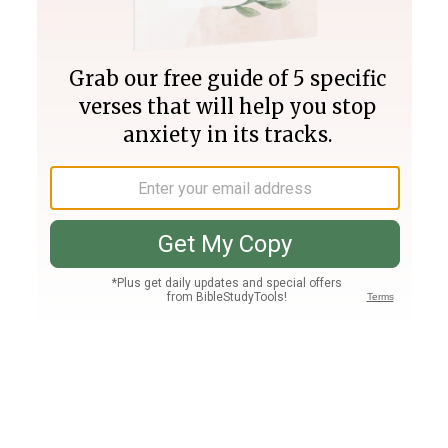
Join PLUS
Log In
PLUS
Bible