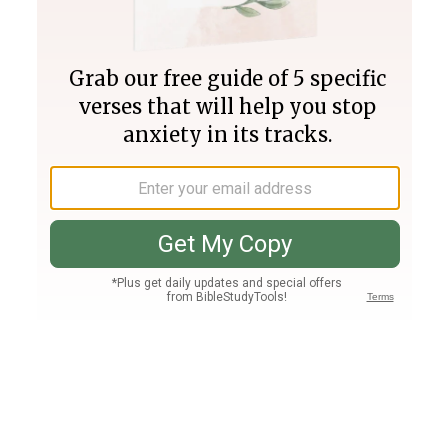
Join PLUS
Log In
PLUS
Bible