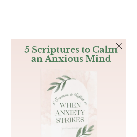
The Bible
PLUS
Join PLUS
Log In