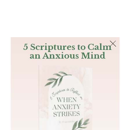
The Bible
PLUS
Join PLUS
Log In