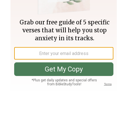
Join PLUS
Log In
PLUS
Bible