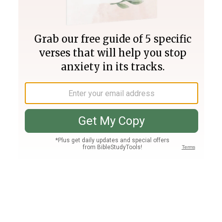
Join PLUS
Log In
PLUS
Bible