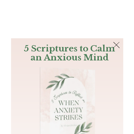
The Bible
PLUS
Join PLUS
Log In