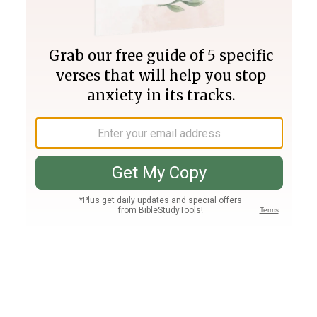
Join PLUS
Log In
PLUS
Bible