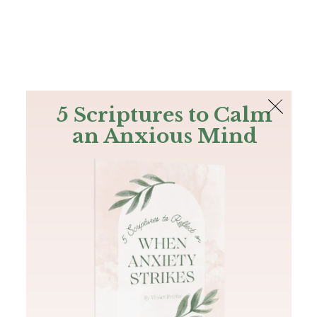
The Bible
PLUS
Join PLUS
Log In