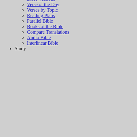
Verse of the Day
Verses by Topic
Reading Plans
Parallel Bible
Books of the Bible
Compare Translations
Audio Bible
Interlinear Bible
Study