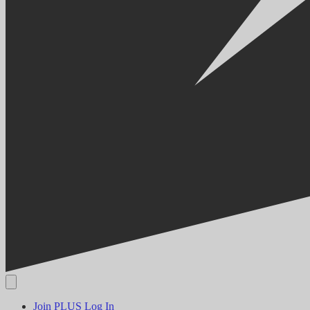
Join PLUS
Log In