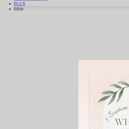
PLUS
Bible