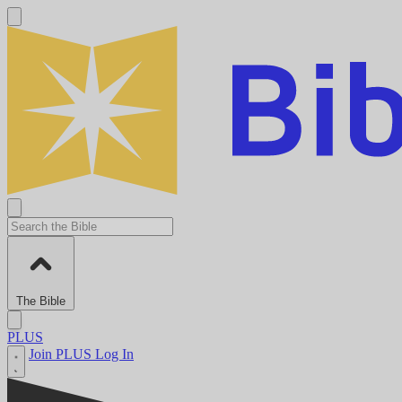
The Bible
PLUS
Join PLUS
Log In