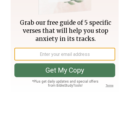
Join PLUS
Log In
PLUS
Bible