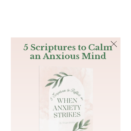
The Bible
PLUS
Join PLUS
Log In