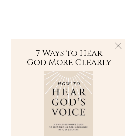
The Bible
PLUS
Join PLUS
Log In