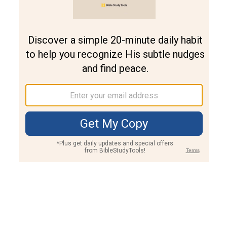
Join PLUS
Log In
PLUS
Bible