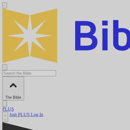
The Bible
PLUS
Join PLUS
Log In