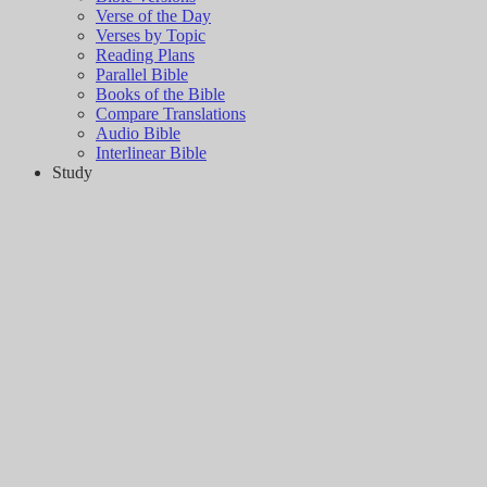
Verse of the Day
Verses by Topic
Reading Plans
Parallel Bible
Books of the Bible
Compare Translations
Audio Bible
Interlinear Bible
Study