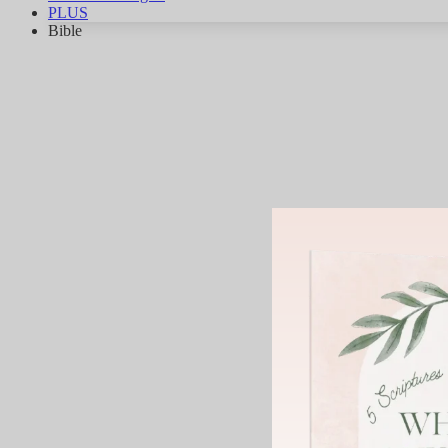
PLUS
Bible