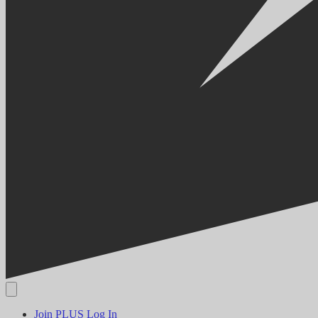
Join PLUS
Log In