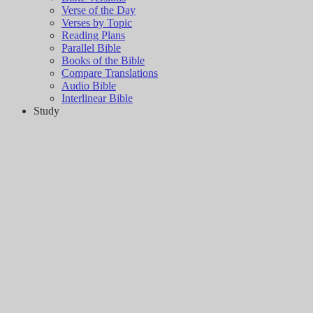
Verse of the Day
Verses by Topic
Reading Plans
Parallel Bible
Books of the Bible
Compare Translations
Audio Bible
Interlinear Bible
Study