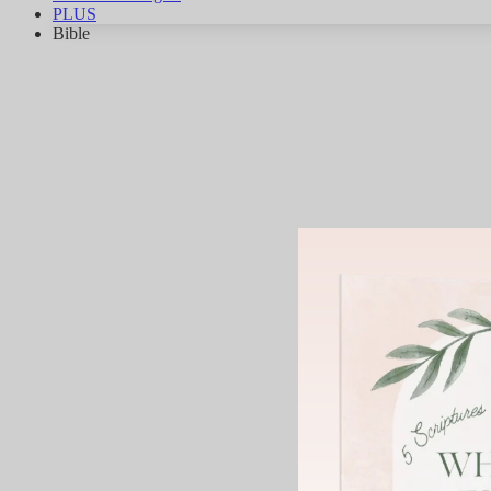
PLUS
Bible