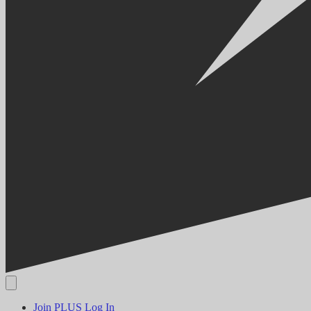
Join PLUS
Log In