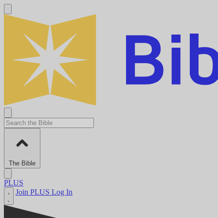
The Bible
PLUS
Join PLUS
Log In