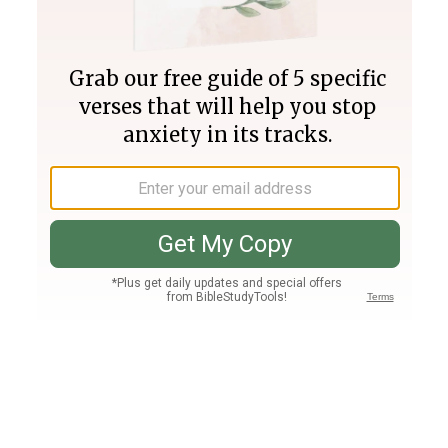
Join PLUS
Log In
PLUS
Bible