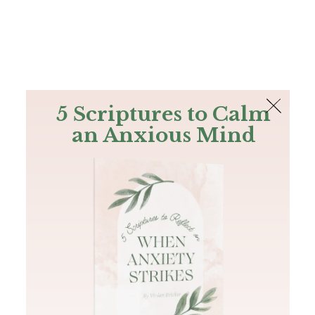
The Bible
PLUS
Join PLUS
Log In