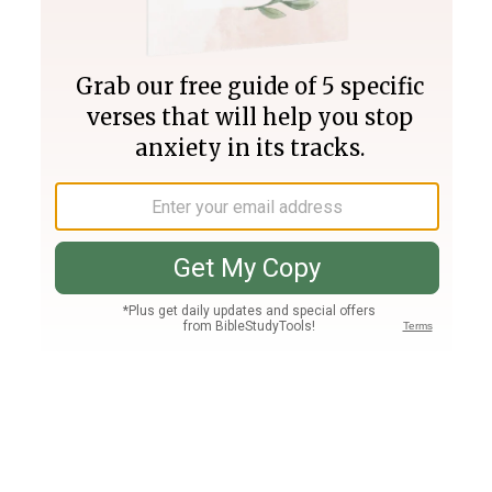
Join PLUS
Log In
PLUS
Bible