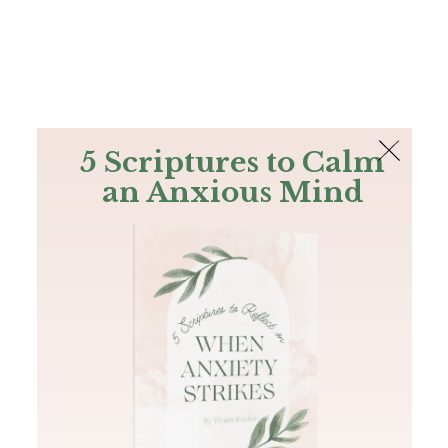
The Bible
PLUS
Join PLUS
Log In