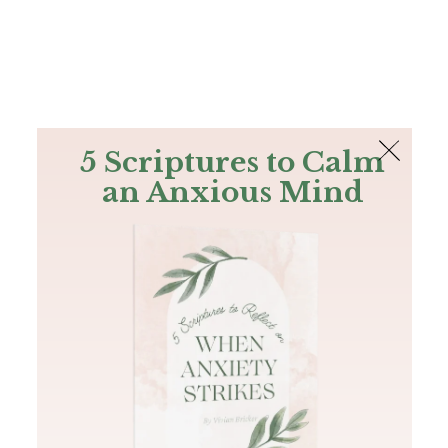
The Bible
PLUS
Join PLUS
Log In