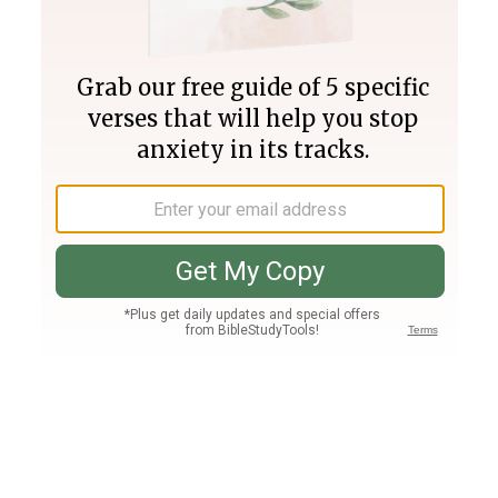
Join PLUS
Log In
PLUS
Bible