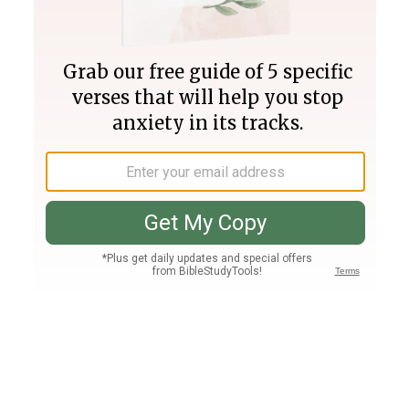
Join PLUS
Log In
PLUS
Bible