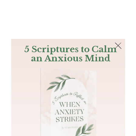
The Bible
PLUS
Join PLUS
Log In