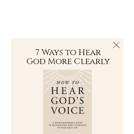
The Bible
PLUS
Join PLUS
Log In