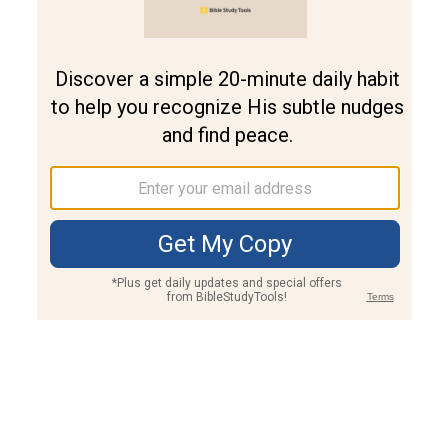
Join PLUS
Log In
PLUS
Bible