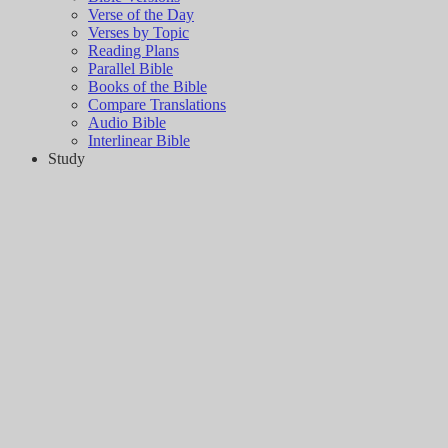
Verse of the Day
Verses by Topic
Reading Plans
Parallel Bible
Books of the Bible
Compare Translations
Audio Bible
Interlinear Bible
Study