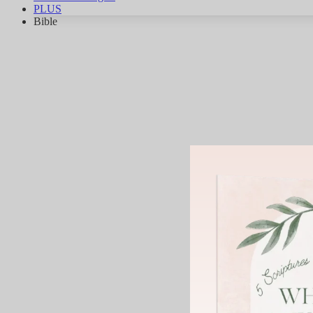
PLUS
Bible