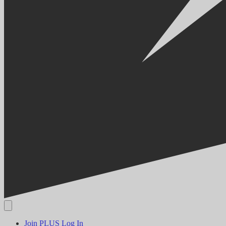
Join PLUS
Log In