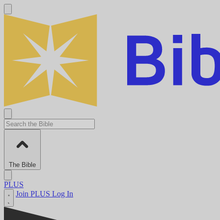
The Bible
PLUS
Join PLUS
Log In