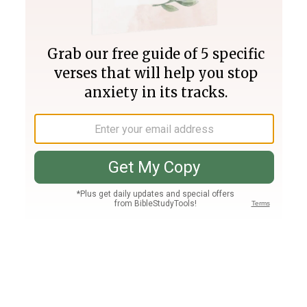
Join PLUS
Log In
PLUS
Bible