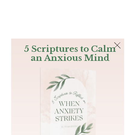
The Bible
PLUS
Join PLUS
Log In