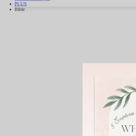
PLUS
Bible