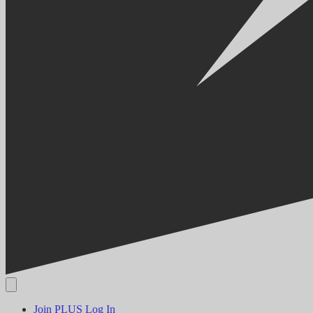
Join PLUS
Log In