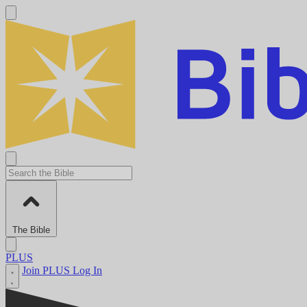
The Bible
PLUS
Join PLUS
Log In