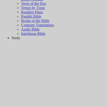
Verse of the Day
Verses by Topic
Reading Plans
Parallel Bible
Books of the Bible
Compare Translations
Audio Bible
Interlinear Bible
Study