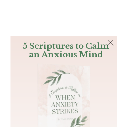
The Bible
PLUS
Join PLUS
Log In