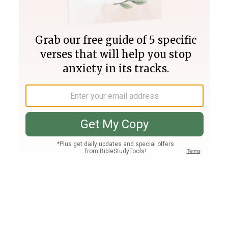
Join PLUS
Log In
PLUS
Bible