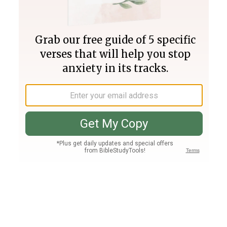
Join PLUS
Log In
PLUS
Bible