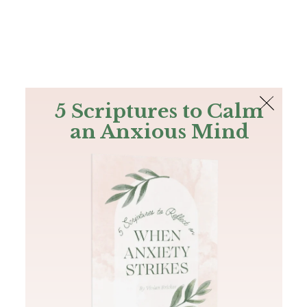
The Bible
PLUS
Join PLUS
Log In