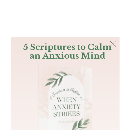
The Bible
PLUS
Join PLUS
Log In