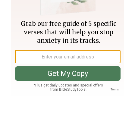
Join PLUS
Log In
PLUS
Bible