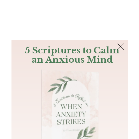
The Bible
PLUS
Join PLUS
Log In