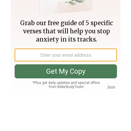
Join PLUS
Log In
PLUS
Bible