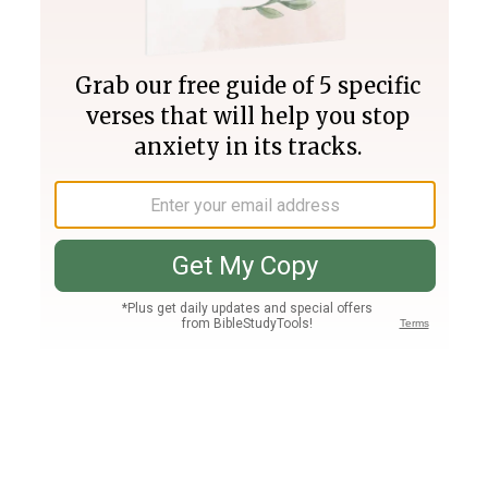
Join PLUS
Log In
PLUS
Bible