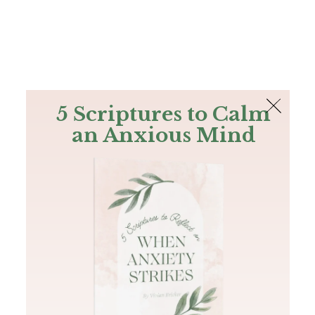
The Bible
PLUS
Join PLUS
Log In