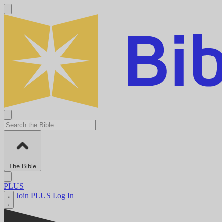
The Bible
PLUS
Join PLUS
Log In