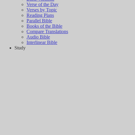
Verse of the Day
Verses by Topic
Reading Plans
Parallel Bible
Books of the Bible
Compare Translations
Audio Bible
Interlinear Bible
Study