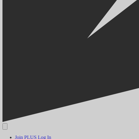
Join PLUS
Log In