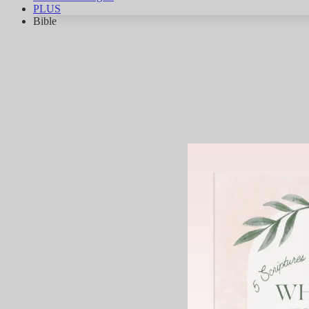
PLUS
Bible