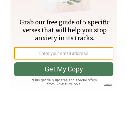
Join PLUS
Log In
PLUS
Bible