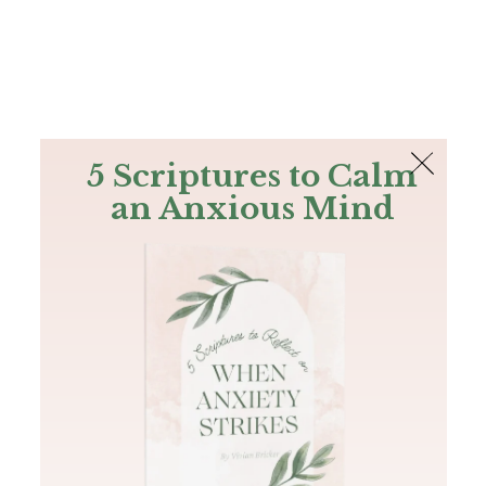
The Bible
PLUS
Join PLUS
Log In