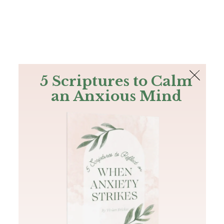
The Bible
PLUS
Join PLUS
Log In