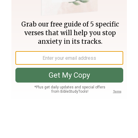
Join PLUS
Log In
PLUS
Bible