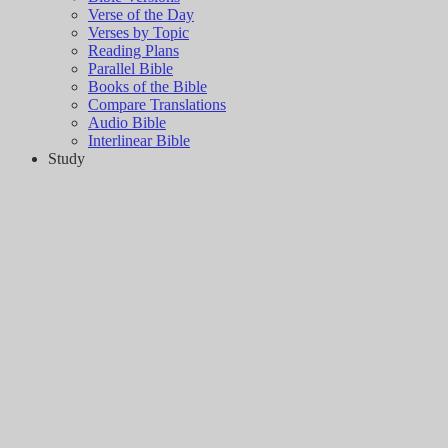
Verse of the Day
Verses by Topic
Reading Plans
Parallel Bible
Books of the Bible
Compare Translations
Audio Bible
Interlinear Bible
Study