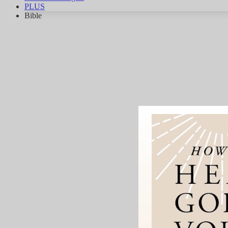
PLUS
Bible