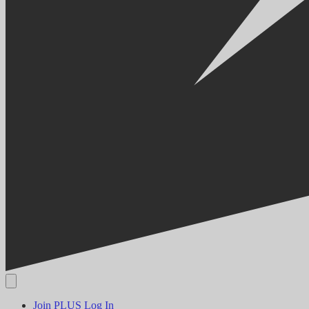
Join PLUS
Log In