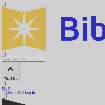
The Bible
PLUS
Join PLUS
Log In