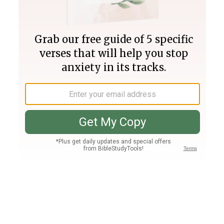
Join PLUS
Log In
PLUS
Bible