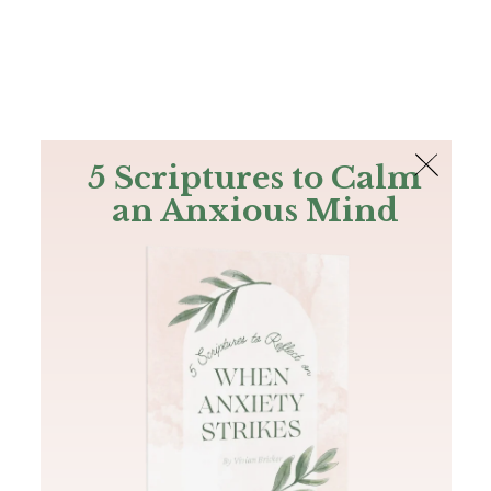
The Bible
PLUS
Join PLUS
Log In