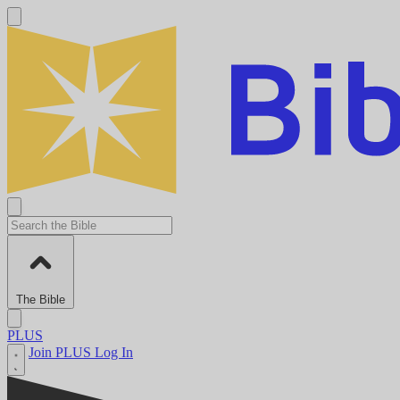
The Bible
PLUS
Join PLUS
Log In