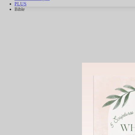
PLUS
Bible