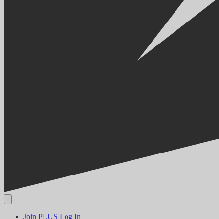
Join PLUS
Log In