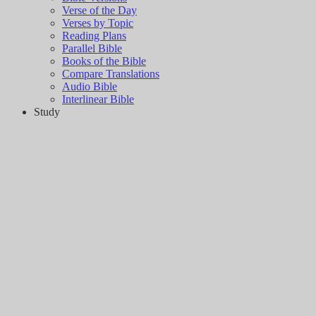
Verse of the Day
Verses by Topic
Reading Plans
Parallel Bible
Books of the Bible
Compare Translations
Audio Bible
Interlinear Bible
Study