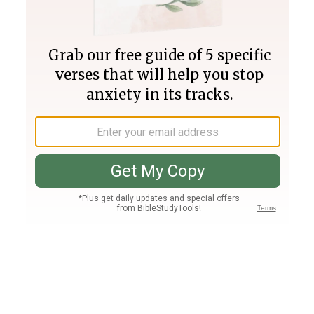
Join PLUS
Log In
PLUS
Bible