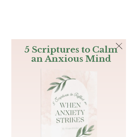
The Bible
PLUS
Join PLUS
Log In