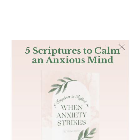
The Bible
PLUS
Join PLUS
Log In