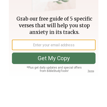
Join PLUS
Log In
PLUS
Bible