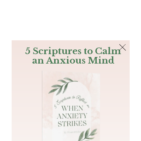
The Bible
PLUS
Join PLUS
Log In