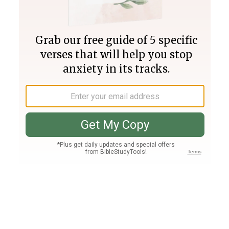
Join PLUS
Log In
PLUS
Bible